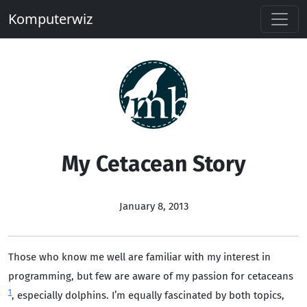
Komputerwiz
My Cetacean Story
January 8, 2013
Those who know me well are familiar with my interest in
programming, but few are aware of my passion for cetaceans
1
, especially dolphins. I’m equally fascinated by both topics,