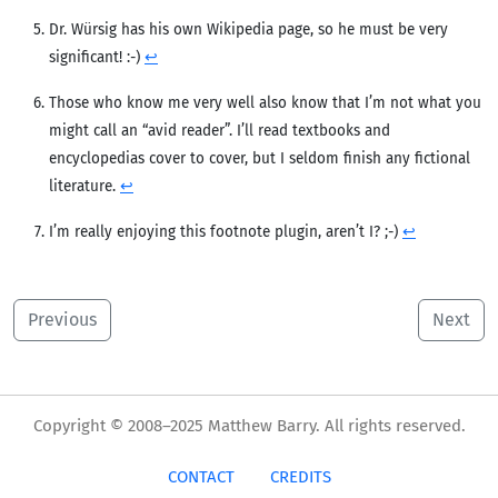
Dr. Würsig has his own Wikipedia page, so he must be very
significant! :-)
↩︎
Those who know me very well also know that I’m not what you
might call an “avid reader”. I’ll read textbooks and
encyclopedias cover to cover, but I seldom finish any fictional
literature.
↩︎
I’m really enjoying this footnote plugin, aren’t I? ;-)
↩︎
Previous
Next
Copyright © 2008–2025 Matthew Barry. All rights reserved.
CONTACT
CREDITS