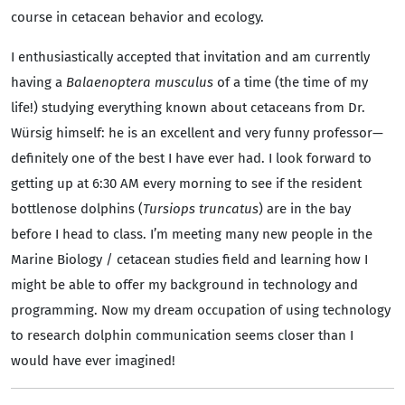
course in cetacean behavior and ecology.
I enthusiastically accepted that invitation and am currently
having a
Balaenoptera musculus
of a time (the time of my
life!) studying everything known about cetaceans from Dr.
Würsig himself: he is an excellent and very funny professor—
definitely one of the best I have ever had. I look forward to
getting up at 6:30 AM every morning to see if the resident
bottlenose dolphins (
Tursiops truncatus
) are in the bay
before I head to class. I’m meeting many new people in the
Marine Biology / cetacean studies field and learning how I
might be able to offer my background in technology and
programming. Now my dream occupation of using technology
to research dolphin communication seems closer than I
would have ever imagined!