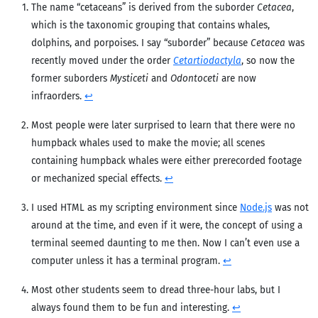
The name “cetaceans” is derived from the suborder
Cetacea
,
which is the taxonomic grouping that contains whales,
dolphins, and porpoises. I say “suborder” because
Cetacea
was
recently moved under the order
Cetartiodactyla
, so now the
former suborders
Mysticeti
and
Odontoceti
are now
infraorders.
↩︎
Most people were later surprised to learn that there were no
humpback whales used to make the movie; all scenes
containing humpback whales were either prerecorded footage
or mechanized special effects.
↩︎
I used HTML as my scripting environment since
Node.js
was not
around at the time, and even if it were, the concept of using a
terminal seemed daunting to me then. Now I can’t even use a
computer unless it has a terminal program.
↩︎
Most other students seem to dread three-hour labs, but I
always found them to be fun and interesting.
↩︎