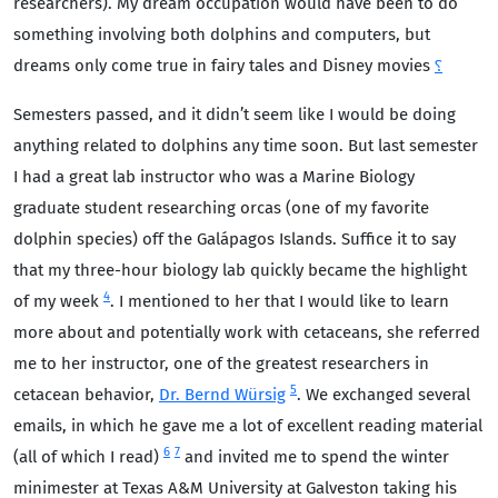
researchers). My dream occupation would have been to do
something involving both dolphins and computers, but
dreams only come true in fairy tales and Disney movies
⸮
Semesters passed, and it didn’t seem like I would be doing
anything related to dolphins any time soon. But last semester
I had a great lab instructor who was a Marine Biology
graduate student researching orcas (one of my favorite
dolphin species) off the Galápagos Islands. Suffice it to say
that my three-hour biology lab quickly became the highlight
4
of my week
. I mentioned to her that I would like to learn
more about and potentially work with cetaceans, she referred
me to her instructor, one of the greatest researchers in
5
cetacean behavior,
Dr. Bernd Würsig
. We exchanged several
emails, in which he gave me a lot of excellent reading material
6
7
(all of which I read)
and invited me to spend the winter
minimester at Texas A&M University at Galveston taking his