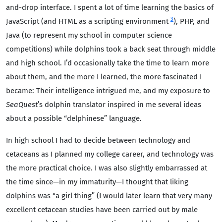
and-drop interface. I spent a lot of time learning the basics of
3
JavaScript (and HTML as a scripting environment
), PHP, and
Java (to represent my school in computer science
competitions) while dolphins took a back seat through middle
and high school. I’d occasionally take the time to learn more
about them, and the more I learned, the more fascinated I
became: Their intelligence intrigued me, and my exposure to
SeaQuest
’s dolphin translator inspired in me several ideas
about a possible “delphinese” language.
In high school I had to decide between technology and
cetaceans as I planned my college career, and technology was
the more practical choice. I was also slightly embarrassed at
the time since—in my immaturity—I thought that liking
dolphins was “a girl thing” (I would later learn that very many
excellent cetacean studies have been carried out by male