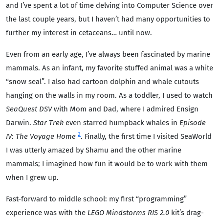
and I’ve spent a lot of time delving into Computer Science over
the last couple years, but I haven’t had many opportunities to
further my interest in cetaceans… until now.
Even from an early age, I’ve always been fascinated by marine
mammals. As an infant, my favorite stuffed animal was a white
“snow seal”. I also had cartoon dolphin and whale cutouts
hanging on the walls in my room. As a toddler, I used to watch
SeaQuest DSV
with Mom and Dad, where I admired Ensign
Darwin.
Star Trek
even starred humpback whales in
Episode
2
IV: The Voyage Home
. Finally, the first time I visited SeaWorld
I was utterly amazed by Shamu and the other marine
mammals; I imagined how fun it would be to work with them
when I grew up.
Fast-forward to middle school: my first “programming”
experience was with the
LEGO Mindstorms RIS 2.0
kit’s drag-